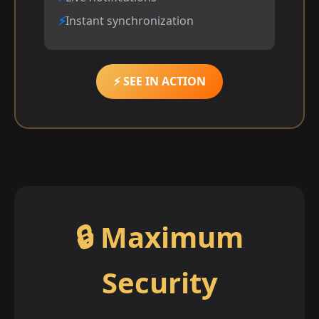
Instant synchronization
⚡ SEE IN ACTION
🔒 Maximum
Security