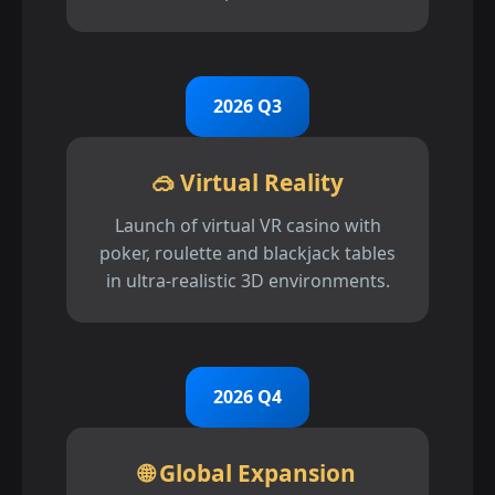
2026 Q3
🥽 Virtual Reality
Launch of virtual VR casino with
poker, roulette and blackjack tables
in ultra-realistic 3D environments.
2026 Q4
🌐 Global Expansion