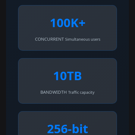
100K+
CONCURRENT
Simultaneous users
10TB
BANDWIDTH
Traffic capacity
256-bit