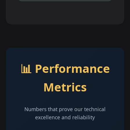
📊 Performance
Metrics
Numbers that prove our technical
excellence and reliability