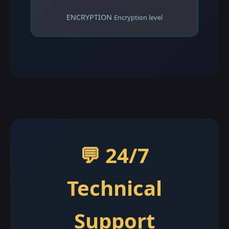
ENCRYPTION
Encryption level
💬 24/7
Technical
Support