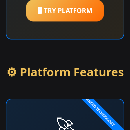
🖥️ TRY PLATFORM
⚙️ Platform Features
🚀