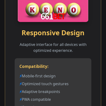
Responsive Design
Adaptive interface for all devices with
optimized experience.
Compatibility:
Mobile-first design
Optimized touch gestures
Adaptive breakpoints
PWA compatible