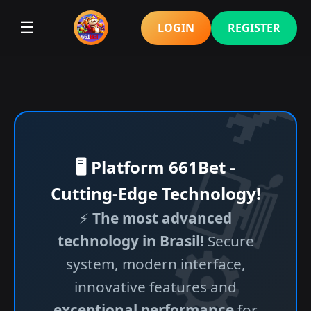
☰
LOGIN
REGISTER
🖥️ Platform 661Bet -
Cutting-Edge Technology!
⚡
The most advanced
technology in Brasil!
Secure
system, modern interface,
innovative features and
exceptional performance
for