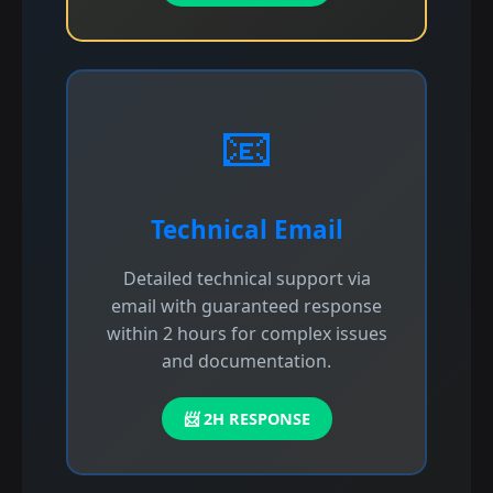
📧
Technical Email
Detailed technical support via
email with guaranteed response
within 2 hours for complex issues
and documentation.
📨 2H RESPONSE