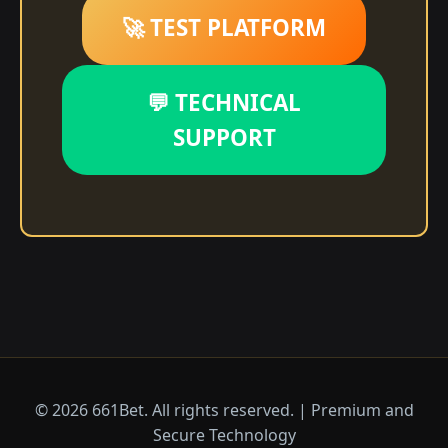
🚀 TEST PLATFORM
💬 TECHNICAL
SUPPORT
© 2026 661Bet. All rights reserved. | Premium and
Secure Technology