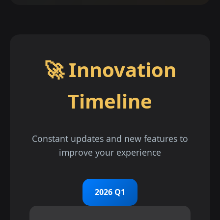
🚀 Innovation
Timeline
Constant updates and new features to
improve your experience
2026 Q1