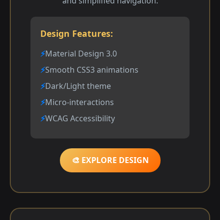
and simplified navigation.
Design Features:
Material Design 3.0
Smooth CSS3 animations
Dark/Light theme
Micro-interactions
WCAG Accessibility
🎨 EXPLORE DESIGN