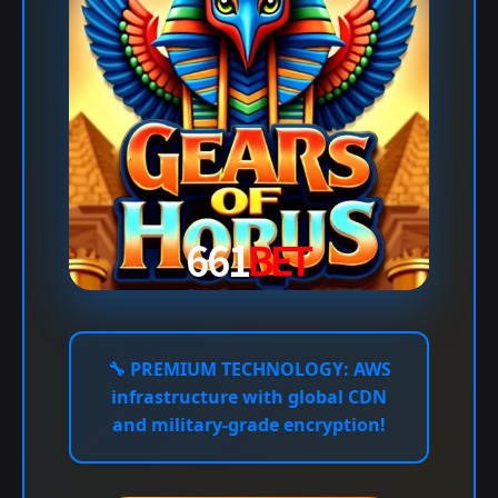
🔧
PREMIUM TECHNOLOGY:
AWS
infrastructure with global CDN
and military-grade encryption!