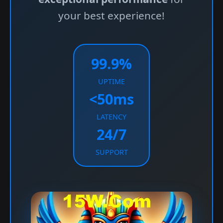
your best experience!
99.9%
UPTIME
<50ms
LATENCY
24/7
SUPPORT