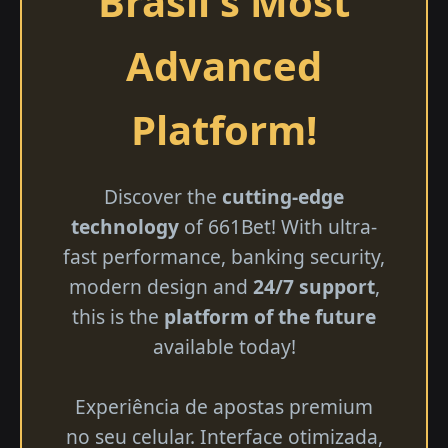
Brasil's Most
Advanced
Platform!
Discover the
cutting-edge
technology
of 661Bet! With ultra-
fast performance, banking security,
modern design and
24/7 support
,
this is the
platform of the future
available today!
Experiência de apostas premium
no seu celular. Interface otimizada,