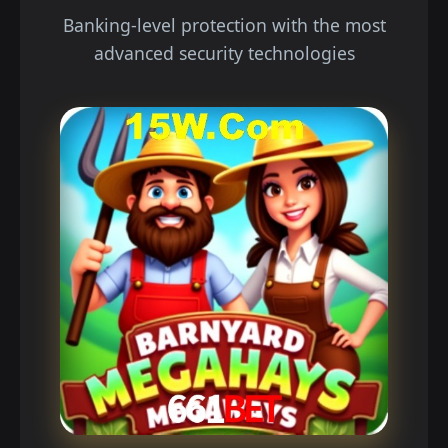
Banking-level protection with the most
advanced security technologies