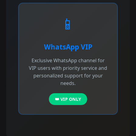
📱
WhatsApp VIP
Exclusive WhatsApp channel for
VIP users with priority service and
personalized support for your
needs.
👑 VIP ONLY