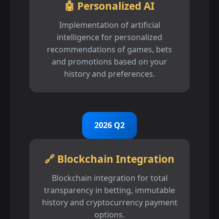
🤖 Personalized AI
Implementation of artificial
intelligence for personalized
recommendations of games, bets
and promotions based on your
history and preferences.
2026 Q2
🔗 Blockchain Integration
Blockchain integration for total
transparency in betting, immutable
history and cryptocurrency payment
options.