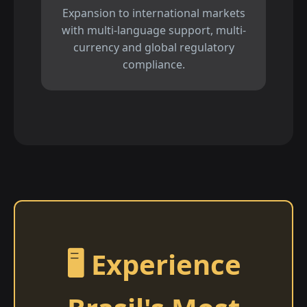
Expansion to international markets
with multi-language support, multi-
currency and global regulatory
compliance.
🖥️ Experience