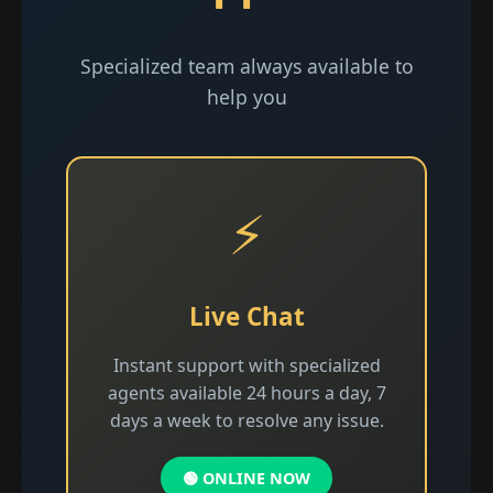
Specialized team always available to
help you
⚡
Live Chat
Instant support with specialized
agents available 24 hours a day, 7
days a week to resolve any issue.
🟢 ONLINE NOW