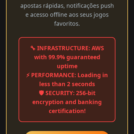
apostas rápidas, notificações push
e acesso offline aos seus jogos
favoritos.
🔧 INFRASTRUCTURE: AWS
with 99.9% guaranteed
uptime
⚡ PERFORMANCE: Loading in
less than 2 seconds
🛡️ SECURITY: 256-bit
encryption and banking
certification!