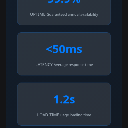
UPTIME
Guaranteed annual availability
<50ms
LATENCY
Average response time
1.2s
LOAD TIME
Page loading time