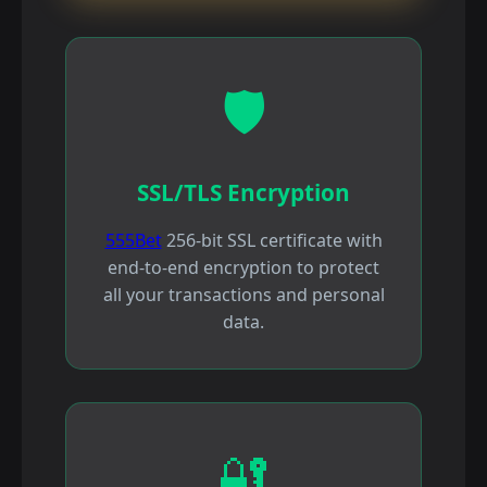
🛡️
SSL/TLS Encryption
555Bet
256-bit SSL certificate with
end-to-end encryption to protect
all your transactions and personal
data.
🔐