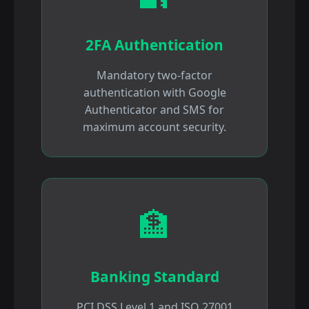
2FA Authentication
Mandatory two-factor
authentication with Google
Authenticator and SMS for
maximum account security.
🏦
Banking Standard
PCI DSS Level 1 and ISO 27001