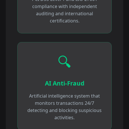
compliance with independent
auditing and international
certifications.
🔍
AI Anti-Fraud
Artificial intelligence system that
monitors transactions 24/7
detecting and blocking suspicious
activities.