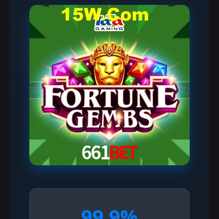
99.9%