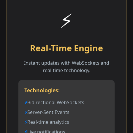
⚡
Real-Time Engine
Instant updates with WebSockets and
real-time technology.
Technologies:
Bidirectional WebSockets
Server-Sent Events
Real-time analytics
Live notifications