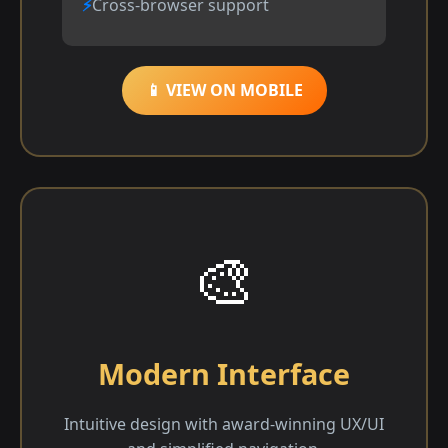
Cross-browser support
📱 VIEW ON MOBILE
🎨
Modern Interface
Intuitive design with award-winning UX/UI