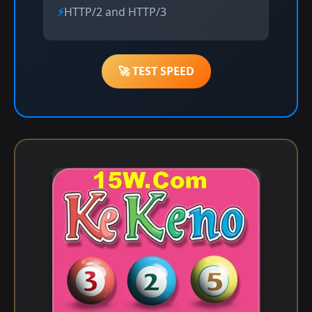
HTTP/2 and HTTP/3
🚀 TEST SPEED