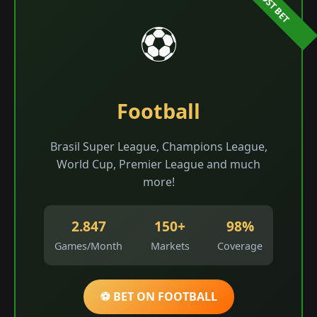
⚽
Football
Brasil Super League, Champions League,
World Cup, Premier League and much
more!
2.847
150+
98%
Games/Month
Markets
Coverage
⚽ BET ON FOOTBALL