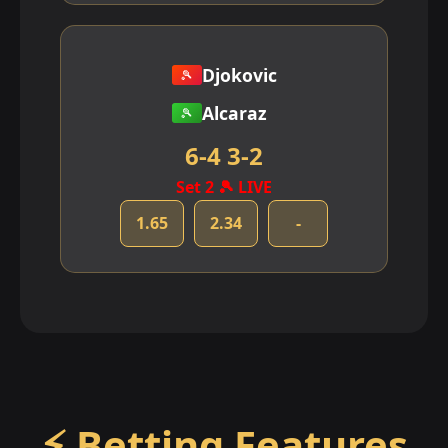
Djokovic
🎾
Alcaraz
🎾
6-4 3-2
Set 2 🎾 LIVE
1.65
2.34
-
⚡ Betting Features