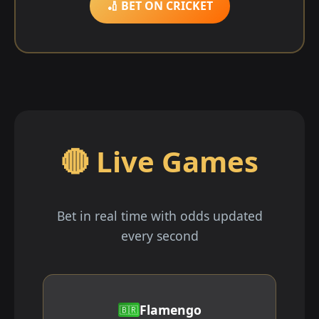
🏏 BET ON CRICKET
🔴 Live Games
Bet in real time with odds updated
every second
Flamengo
🇧🇷