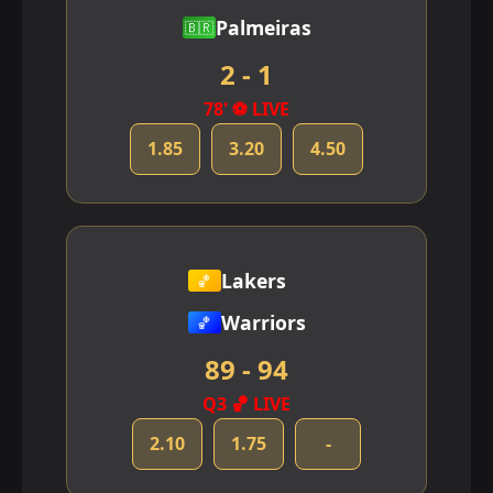
Palmeiras
🇧🇷
2 - 1
78' ⚽ LIVE
1.85
3.20
4.50
Lakers
🏀
Warriors
🏀
89 - 94
Q3 🏀 LIVE
2.10
1.70
-