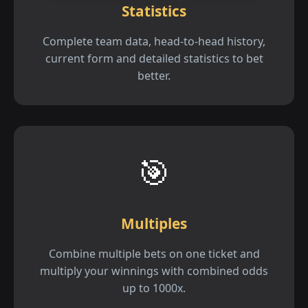
Statistics
Complete team data, head-to-head history,
current form and detailed statistics to bet
better.
🎯
Multiples
Combine multiple bets on one ticket and
multiply your winnings with combined odds
up to 1000x.