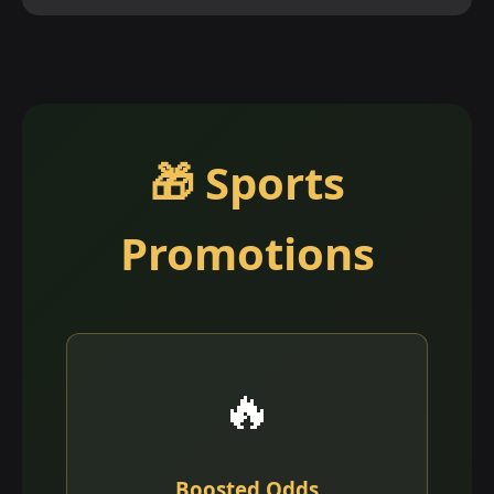
🎁 Sports
Promotions
🔥
Boosted Odds