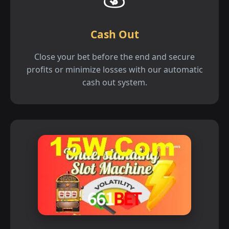
Cash Out
Close your bet before the end and secure
profits or minimize losses with our automatic
cash out system.