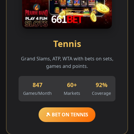
Tennis
Grand Slams, ATP, WTA with bets on sets,
games and points.
847
60+
92%
Games/Month
Markets
Coverage
🎾 BET ON TENNIS