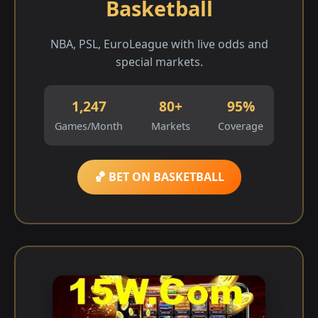
Basketball
NBA, PSL, EuroLeague with live odds and
special markets.
1,247
80+
95%
Games/Month
Markets
Coverage
🏀 BET ON BASKETBALL