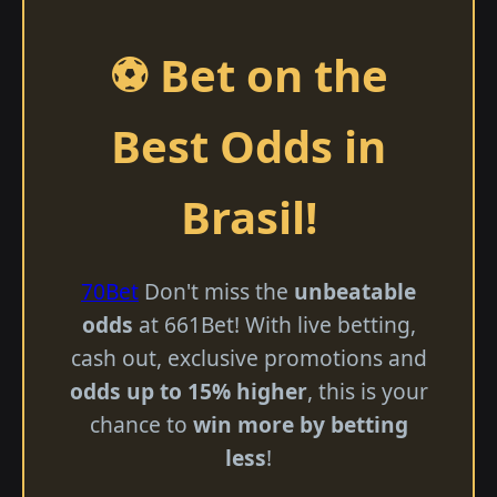
⚽ Bet on the
Best Odds in
Brasil!
70Bet
Don't miss the
unbeatable
odds
at 661Bet! With live betting,
cash out, exclusive promotions and
odds up to 15% higher
, this is your
chance to
win more by betting
less
!