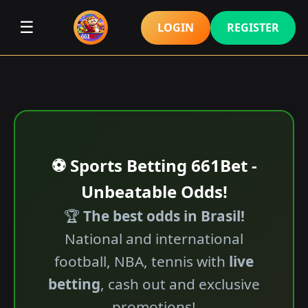
☰
LOGIN
REGISTER
⚽ Sports Betting 661Bet -
Unbeatable Odds!
🏆
The best odds in Brasil!
National and international
football, NBA, tennis with
live
betting
, cash out and exclusive
promotions!