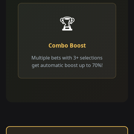
🏆
Combo Boost
Multiple bets with 3+ selections
get automatic boost up to 70%!