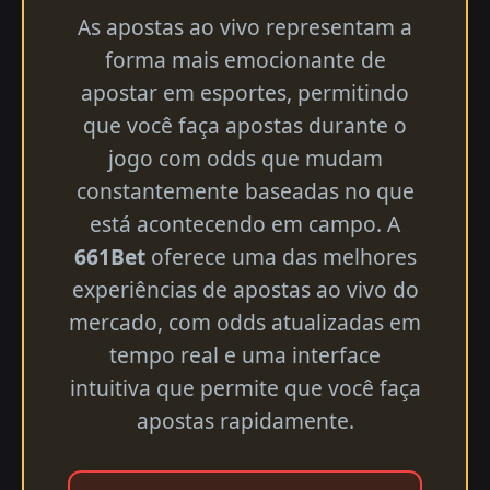
As apostas ao vivo representam a
forma mais emocionante de
apostar em esportes, permitindo
que você faça apostas durante o
jogo com odds que mudam
constantemente baseadas no que
está acontecendo em campo. A
661Bet
oferece uma das melhores
experiências de apostas ao vivo do
mercado, com odds atualizadas em
tempo real e uma interface
intuitiva que permite que você faça
apostas rapidamente.