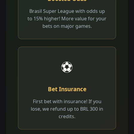
Brasil Super League with odds up
to 15% higher! More value for your
bets on major games.
⚽
Bet Insurance
First bet with insurance! If you
lose, we refund up to BRL 300 in
credits.