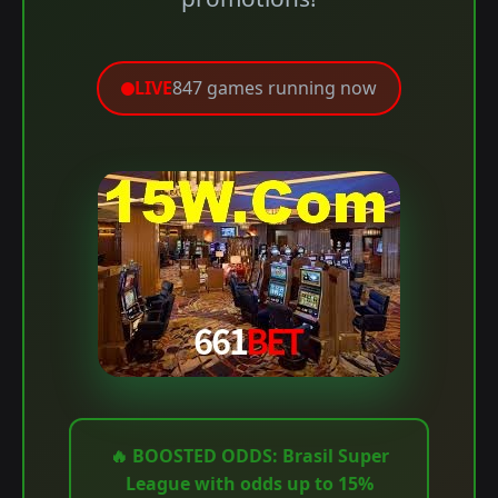
LIVE
847 games running now
🔥
BOOSTED ODDS:
Brasil Super
League with odds up to 15%