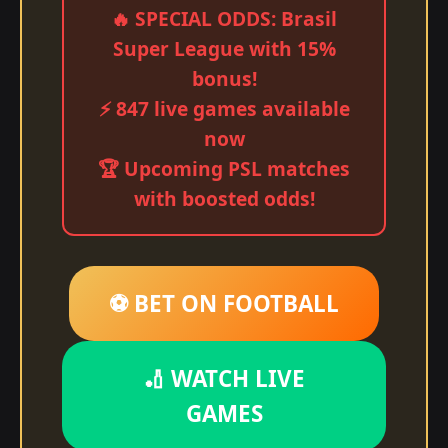
🔥 SPECIAL ODDS: Brasil
Super League with 15%
bonus!
⚡ 847 live games available
now
🏆 Upcoming PSL matches
with boosted odds!
⚽ BET ON FOOTBALL
🏏 WATCH LIVE
GAMES