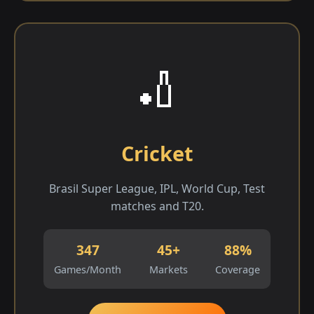
🏏
Cricket
Brasil Super League, IPL, World Cup, Test
matches and T20.
347
45+
88%
Games/Month
Markets
Coverage