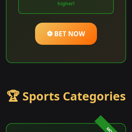
higher!
⚽ BET NOW
🏆 Sports Categories