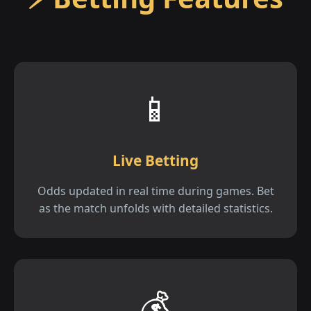
📱
Live Betting
Odds updated in real time during games. Bet
as the match unfolds with detailed statistics.
💰