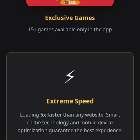
Exclusive Games
15+ games available only in the app
⚡
Extreme Speed
Loading
5x faster
than any website. Smart
cache technology and mobile device
optimization guarantee the best experience.