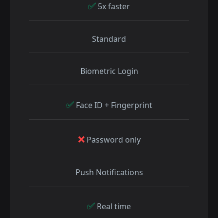
✅
5x faster
Standard
Biometric Login
✅
Face ID + Fingerprint
❌
Password only
Push Notifications
✅
Real time