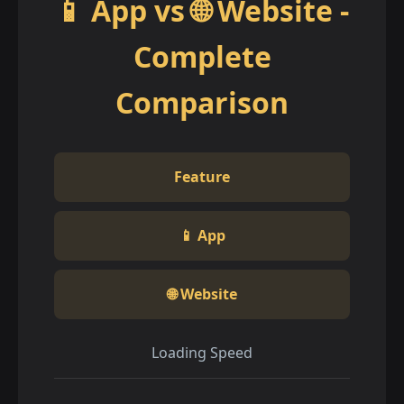
📱 App vs 🌐 Website -
Complete
Comparison
Feature
📱 App
🌐 Website
Loading Speed