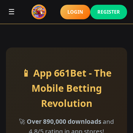
☰
LOGIN
REGISTER
📱 App 661Bet - The
Mobile Betting
Revolution
🚀
Over 890,000 downloads
and
4.8/5 rating in app stores!