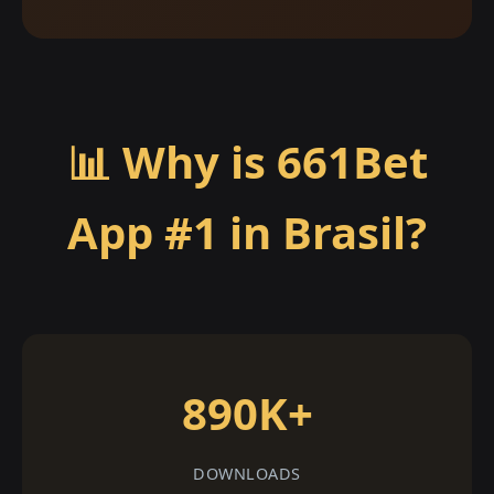
📊 Why is 661Bet
App #1 in Brasil?
890K+
DOWNLOADS