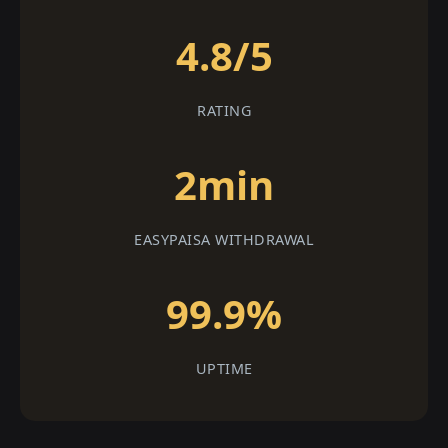
4.8/5
RATING
2min
EASYPAISA WITHDRAWAL
99.9%
UPTIME