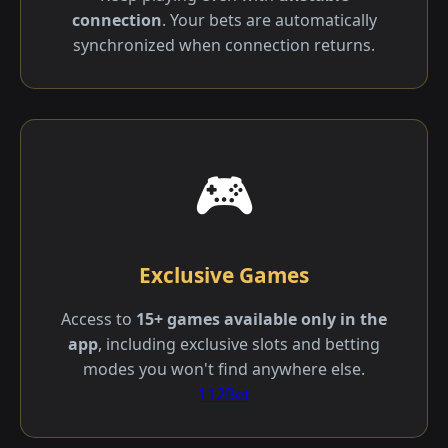
connection
. Your bets are automatically
synchronized when connection returns.
🎮
Exclusive Games
Access to
15+ games available only in the
app
, including exclusive slots and betting
modes you won't find anywhere else.
112Bet