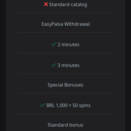
❌
Standard catalog
EasyPaisa Withdrawal
✅
2 minutes
✅
3 minutes
Special Bonuses
✅
BRL 1,000 + 50 spins
Standard bonus