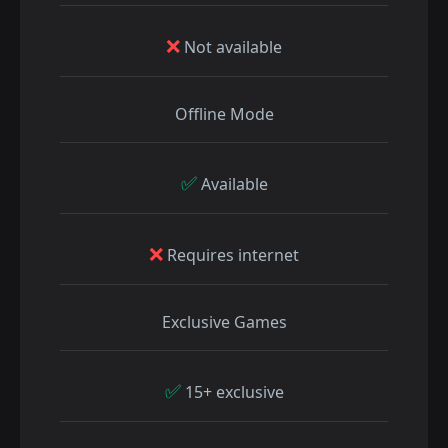
❌
Not available
Offline Mode
✅
Available
❌
Requires internet
Exclusive Games
✅
15+ exclusive