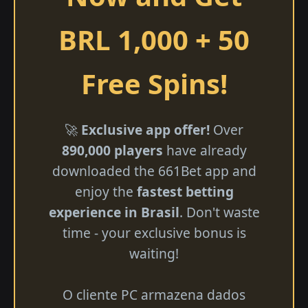
BRL 1,000 + 50
Free Spins!
🚀
Exclusive app offer!
Over
890,000 players
have already
downloaded the 661Bet app and
enjoy the
fastest betting
experience in Brasil
. Don't waste
time - your exclusive bonus is
waiting!
O cliente PC armazena dados