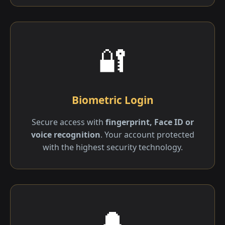
🔐
Biometric Login
Secure access with
fingerprint, Face ID or
voice recognition
. Your account protected
with the highest security technology.
🔔