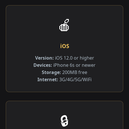
🍎
iOS
Version:
iOS 12.0 or higher
Devices:
iPhone 6s or newer
Storage:
200MB free
Internet:
3G/4G/5G/WiFi
🔒