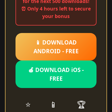
for the next 500 downloads!
⏰ Only 4 hours left to secure
your bonus
📱 DOWNLOAD
ANDROID - FREE
🍎 DOWNLOAD iOS -
FREE
⭐
📱
🏆