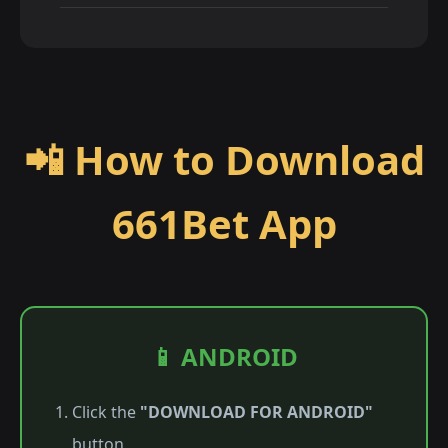
📲 How to Download
661Bet App
📱 ANDROID
Click the
"DOWNLOAD FOR ANDROID"
button