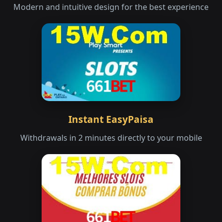
Modern and intuitive design for the best experience
Instant EasyPaisa
Withdrawals in 2 minutes directly to your mobile