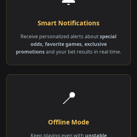
Smart Notifications
Receive personalized alerts about
special
odds, favorite games, exclusive
promotions
and your bet results in real time.
📍
Offline Mode
Keep playing even with
unstable