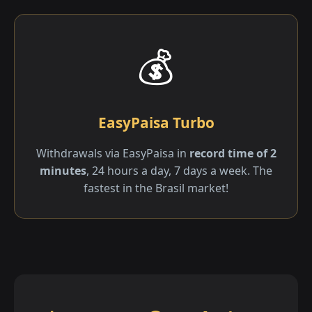
💰
EasyPaisa Turbo
Withdrawals via EasyPaisa in
record time of 2
minutes
, 24 hours a day, 7 days a week. The
fastest in the Brasil market!