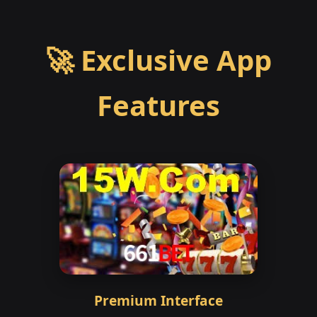
🚀 Exclusive App
Features
Premium Interface