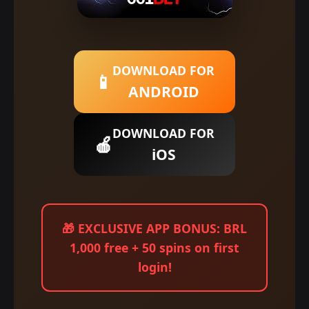
DOWNLOAD FOR
📱
ANDROID
DOWNLOAD FOR
🍎
iOS
🎁
EXCLUSIVE APP BONUS:
BRL
1,000 free + 50 spins on first
login!