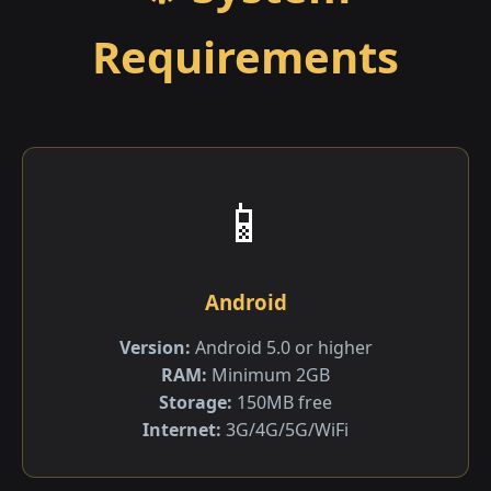
Requirements
📱
Android
Version:
Android 5.0 or higher
RAM:
Minimum 2GB
Storage:
150MB free
Internet:
3G/4G/5G/WiFi