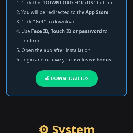
Click the
"DOWNLOAD FOR iOS"
button
You will be redirected to the
App Store
Click
"Get"
to download
Use
Face ID, Touch ID or password
to
confirm
Open the app after installation
Login and receive your
exclusive bonus
!
🍎 DOWNLOAD iOS
⚙️ System