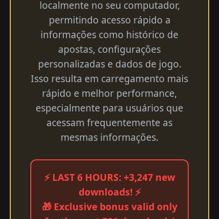
localmente no seu computador,
permitindo acesso rápido a
informações como histórico de
apostas, configurações
personalizadas e dados de jogo.
Isso resulta em carregamento mais
rápido e melhor performance,
especialmente para usuários que
acessam frequentemente as
mesmas informações.
⚡ LAST 6 HOURS: +3,247 new
downloads! ⚡
🎁 Exclusive bonus valid only