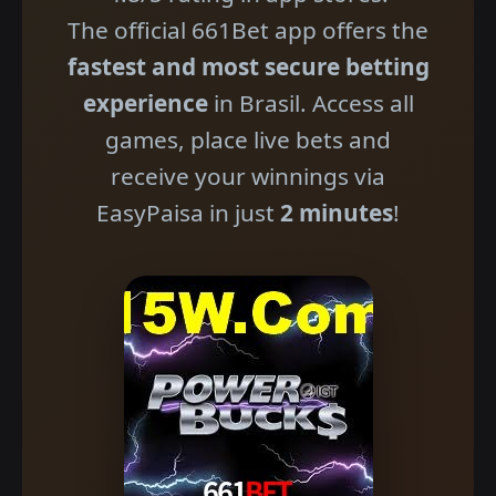
The official 661Bet app offers the
fastest and most secure betting
experience
in Brasil. Access all
games, place live bets and
receive your winnings via
EasyPaisa in just
2 minutes
!