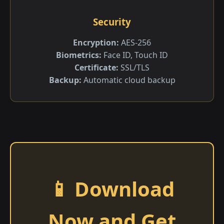
Security
Encryption:
AES-256
Biometrics:
Face ID, Touch ID
Certificate:
SSL/TLS
Backup:
Automatic cloud backup
📱 Download
Now and Get