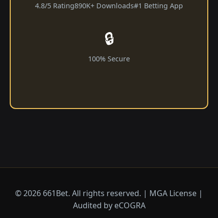
4.8/5 Rating
890K+ Downloads
#1 Betting App
🔒
100% Secure
© 2026 661Bet. All rights reserved. | MGA License |
Audited by eCOGRA