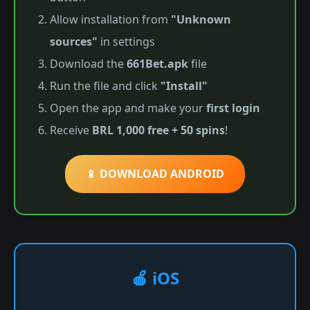
Allow installation from
"Unknown
sources"
in settings
Download the
661Bet.apk
file
Run the file and click
"Install"
Open the app and make your
first login
Receive
BRL 1,000 free + 50 spins
!
📱 DOWNLOAD ANDROID
🍎 iOS