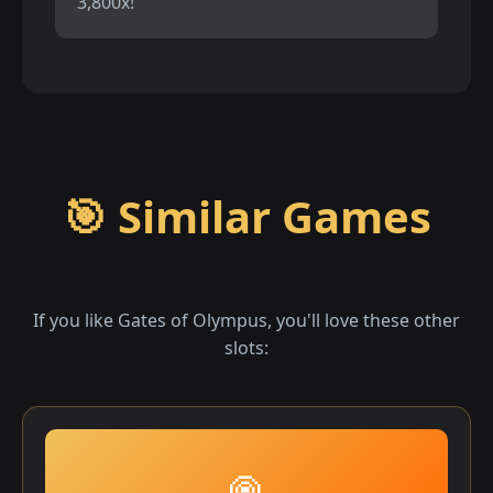
3,800x!"
🎯 Similar Games
If you like Gates of Olympus, you'll love these other
slots: