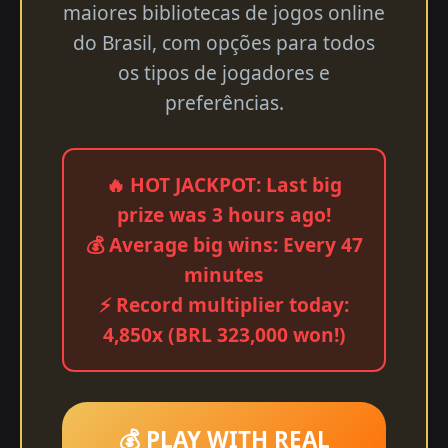
maiores bibliotecas de jogos online
do Brasil, com opções para todos
os tipos de jogadores e
preferências.
🔥 HOT JACKPOT: Last big
prize was 3 hours ago!
💰 Average big wins: Every 47
minutes
⚡ Record multiplier today:
4,850x (BRL 323,000 won!)
💰 PLAY WITH REAL