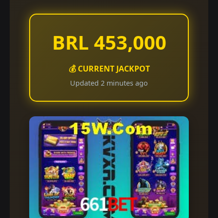
BRL 453,000
💰 CURRENT JACKPOT
Updated 2 minutes ago