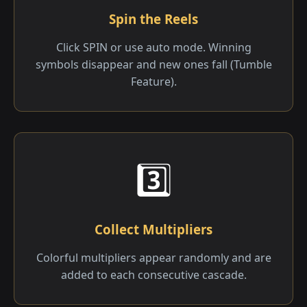
Spin the Reels
Click SPIN or use auto mode. Winning
symbols disappear and new ones fall (Tumble
Feature).
3️⃣
Collect Multipliers
Colorful multipliers appear randomly and are
added to each consecutive cascade.