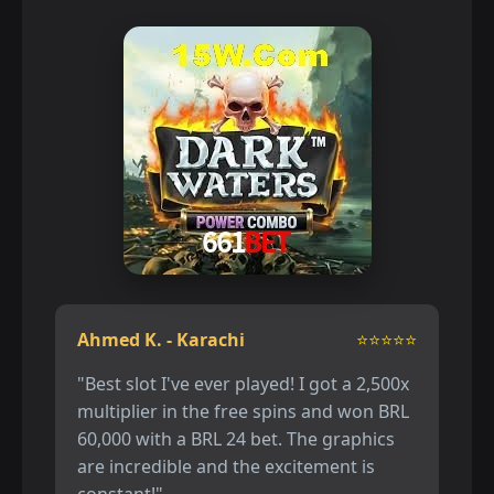
Ahmed K. - Karachi
⭐⭐⭐⭐⭐
"Best slot I've ever played! I got a 2,500x
multiplier in the free spins and won BRL
60,000 with a BRL 24 bet. The graphics
are incredible and the excitement is