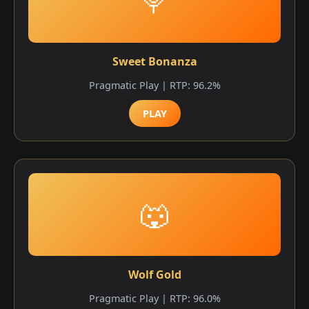
🍭
Sweet Bonanza
Pragmatic Play | RTP: 96.2%
PLAY
🐺
Wolf Gold
Pragmatic Play | RTP: 96.0%