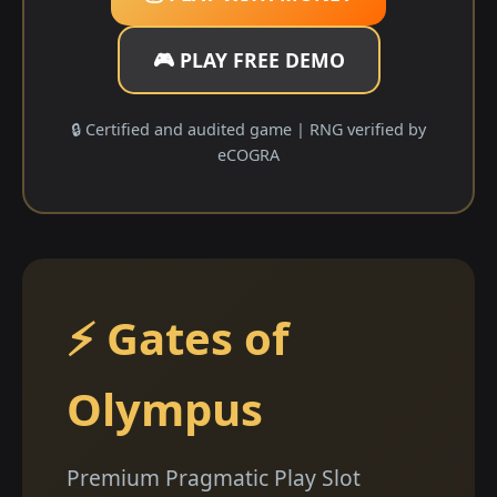
🎮 PLAY FREE DEMO
🔒 Certified and audited game | RNG verified by
eCOGRA
⚡ Gates of
Olympus
Premium Pragmatic Play Slot