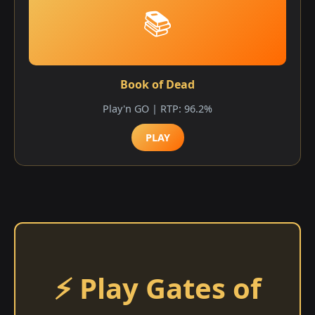
📚
Book of Dead
Play'n GO | RTP: 96.2%
PLAY
⚡ Play Gates of