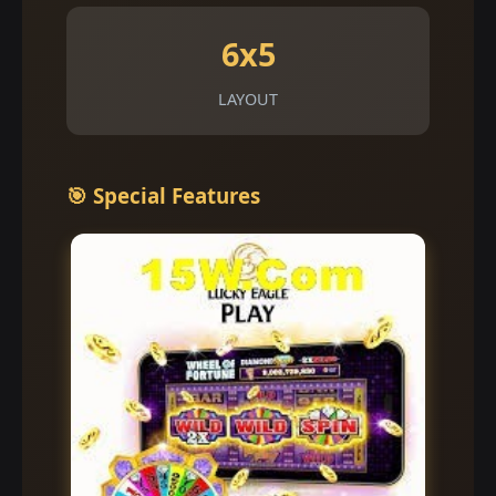
6x5
LAYOUT
🎯 Special Features