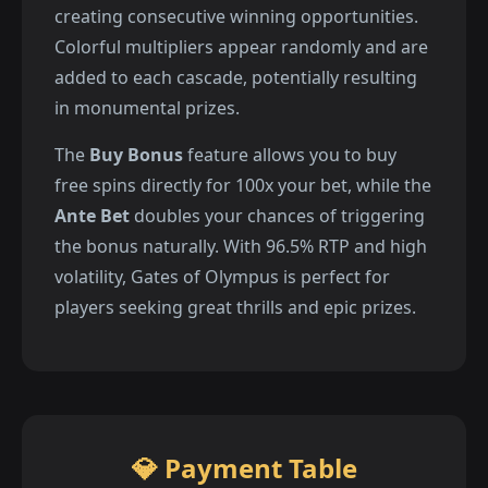
creating consecutive winning opportunities.
Colorful multipliers appear randomly and are
added to each cascade, potentially resulting
in monumental prizes.
The
Buy Bonus
feature allows you to buy
free spins directly for 100x your bet, while the
Ante Bet
doubles your chances of triggering
the bonus naturally. With 96.5% RTP and high
volatility, Gates of Olympus is perfect for
players seeking great thrills and epic prizes.
💎 Payment Table