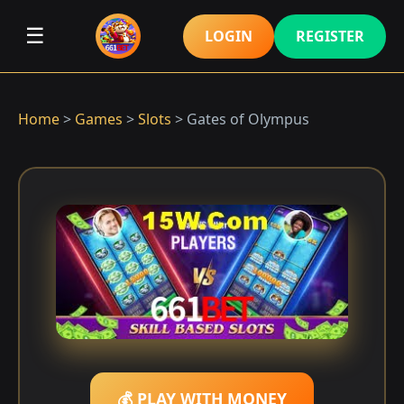
☰
LOGIN
REGISTER
Home
>
Games
>
Slots
> Gates of Olympus
💰 PLAY WITH MONEY