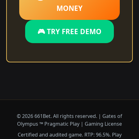
MONEY
🎮 TRY FREE DEMO
© 2026 661Bet. All rights reserved. | Gates of
Olympus ™ Pragmatic Play | Gaming License
Certified and audited game. RTP: 96.5%. Play