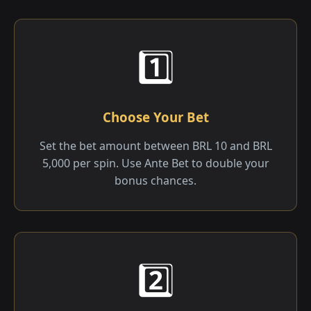
1️⃣
Choose Your Bet
Set the bet amount between BRL 10 and BRL
5,000 per spin. Use Ante Bet to double your
bonus chances.
2️⃣