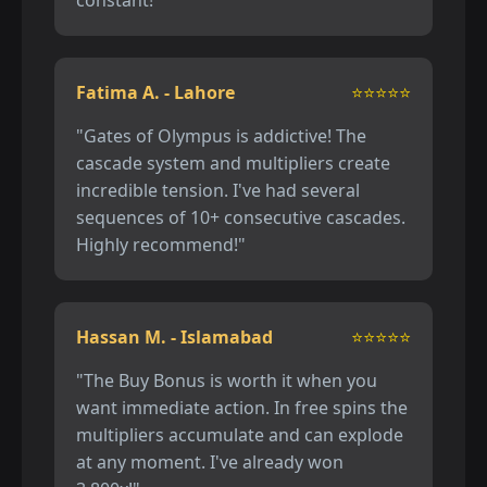
constant!"
Fatima A. - Lahore
⭐⭐⭐⭐⭐
"Gates of Olympus is addictive! The
cascade system and multipliers create
incredible tension. I've had several
sequences of 10+ consecutive cascades.
Highly recommend!"
Hassan M. - Islamabad
⭐⭐⭐⭐⭐
"The Buy Bonus is worth it when you
want immediate action. In free spins the
multipliers accumulate and can explode
at any moment. I've already won