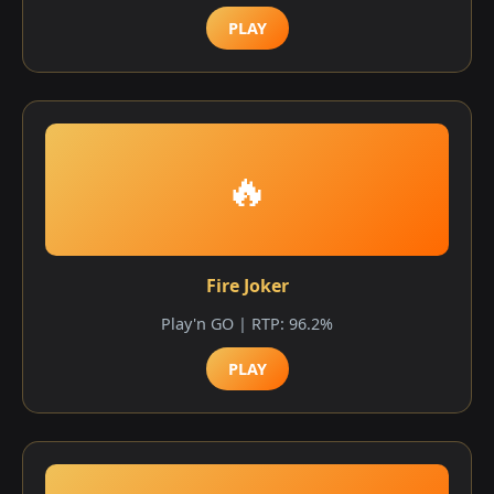
PLAY
🔥
Fire Joker
Play'n GO | RTP: 96.2%
PLAY