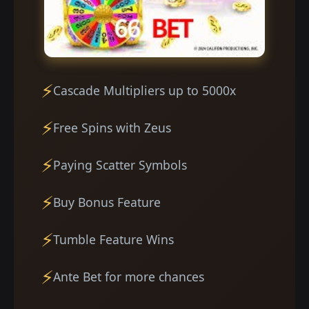
Cascade Multipliers up to 5000x
Free Spins with Zeus
Paying Scatter Symbols
Buy Bonus Feature
Tumble Feature Wins
Ante Bet for more chances