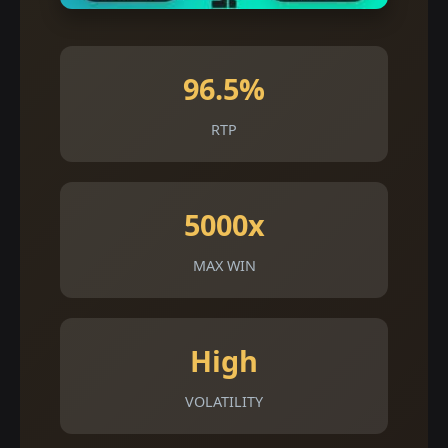
96.5%
RTP
5000x
MAX WIN
High
VOLATILITY