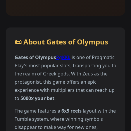
📜 About Gates of Olympus
Gates of Olympus
PgKKk
is one of Pragmatic
Play's most popular slots, transporting you to
the realm of Greek gods. With Zeus as the
protagonist, this game offers an epic
experience with multipliers that can reach up
to
5000x your bet
.
The game features a
6x5 reels
layout with the
Tumble system, where winning symbols
disappear to make way for new ones,