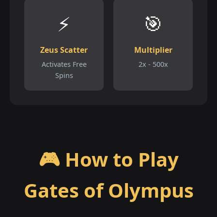
⚡
🎯
Zeus Scatter
Multiplier
Activates Free
2x - 500x
Spins
🎮 How to Play
Gates of Olympus