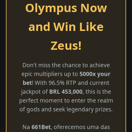
Olympus Now
and Win Like
Zeus!
Don't miss the chance to achieve
epic multipliers up to
5000x your
bet
! With 96.5% RTP and current
jackpot of
BRL 453,000
, this is the
perfect moment to enter the realm
of gods and seek legendary prizes.
Na
661Bet
, oferecemos uma das