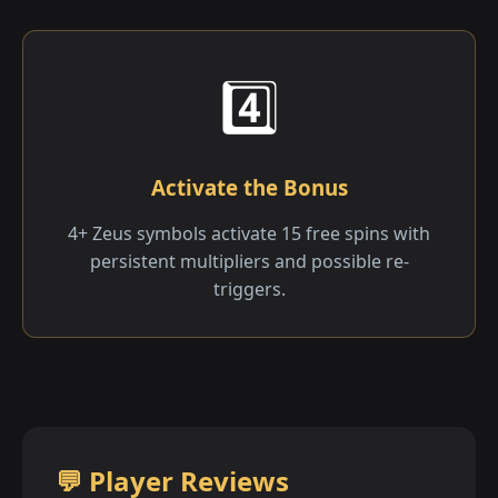
4️⃣
Activate the Bonus
4+ Zeus symbols activate 15 free spins with
persistent multipliers and possible re-
triggers.
💬 Player Reviews