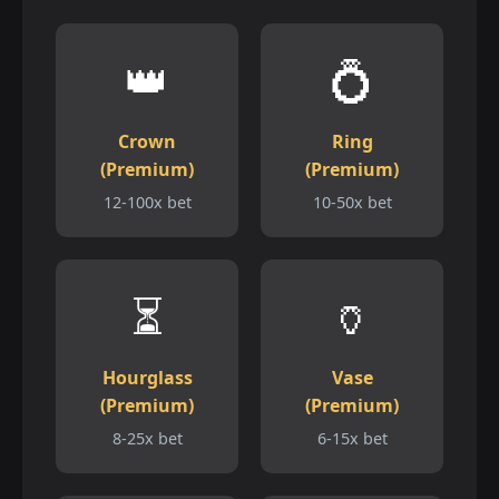
👑
💍
Crown
Ring
(Premium)
(Premium)
12-100x bet
10-50x bet
⏳
🏺
Hourglass
Vase
(Premium)
(Premium)
8-25x bet
6-15x bet